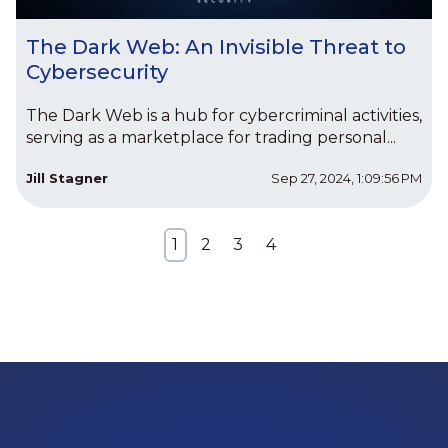
The Dark Web: An Invisible Threat to
Cybersecurity
The Dark Web is a hub for cybercriminal activities,
serving as a marketplace for trading personal...
Jill Stagner
Sep 27, 2024, 1:09:56 PM
1
2
3
4