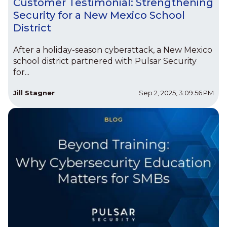
Customer Testimonial: Strengthening
Security for a New Mexico School
District
After a holiday-season cyberattack, a New Mexico
school district partnered with Pulsar Security
for...
Jill Stagner
Sep 2, 2025, 3:09:56 PM