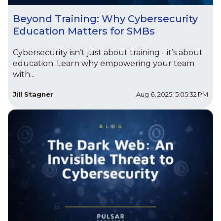
Beyond Training: Why Cybersecurity
Education Matters for SMBs
Cybersecurity isn’t just about training - it’s about
education. Learn why empowering your team
with...
Jill Stagner
Aug 6, 2025, 5:05:32 PM