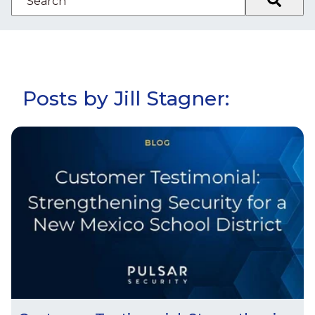
There are no suggestions because the search fiel
Posts by Jill Stagner: