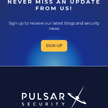
NEVER MISS AN UPDATE
FROM US!
Sign up to receive our latest blogs and security
news
SIGN UP