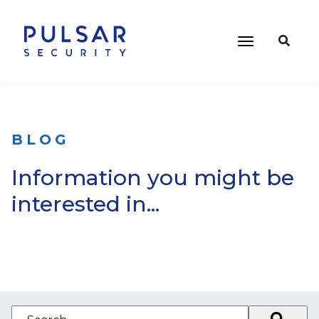
BLOG
Information you might be
interested in...
This is a search field with an auto-suggest feature attached.