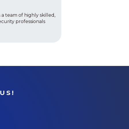
 a team of highly skilled,
curity professionals
US!