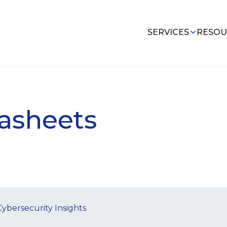
SERVICES
RESOU
asheets
Cybersecurity Insights