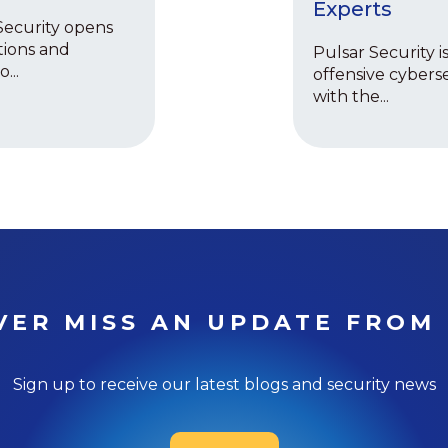
Experts
Security opens
tions and
Pulsar Security is
...
offensive cyberse
with the...
VER MISS AN UPDATE FROM 
Sign up to receive our latest blogs and security news