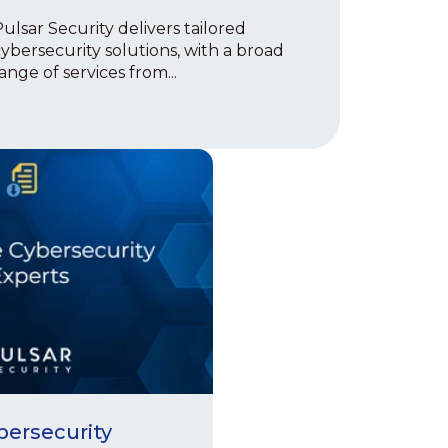
ulsar Security delivers tailored
ybersecurity solutions, with a broad
ange of services from...
bersecurity