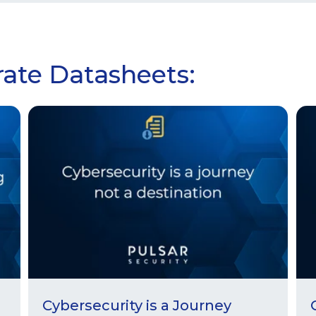
ate Datasheets:
Cybersecurity is a Journey