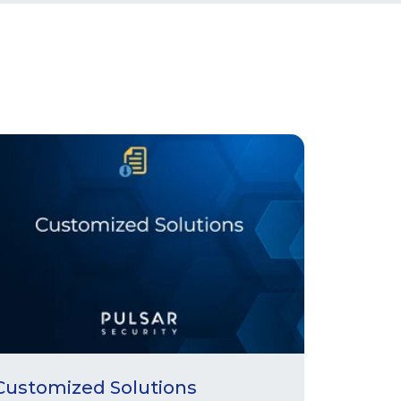
Customized Solutions