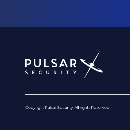
Copyright Pulsar Security. All rights Reserved.