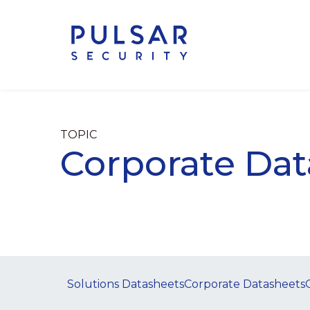
TOPIC
Corporate Dat
Solutions Datasheets
Corporate Datasheets