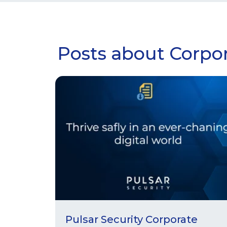
Posts about Corpor
Pulsar Security Corporate