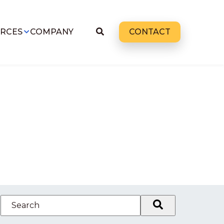
RCES
COMPANY
CONTACT
This is a search field with an auto-suggest feature attached.
There are no suggestions because the search field 