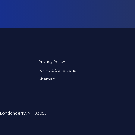
Privacy Policy
Terms & Conditions
Sitemap
, Londonderry, NH 03053