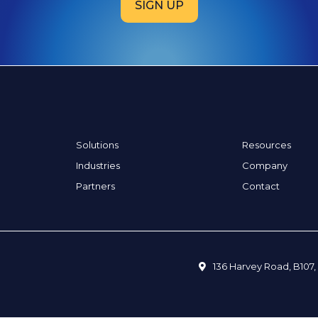
SIGN UP
Solutions
Resources
Industries
Company
Partners
Contact
136 Harvey Road, B107