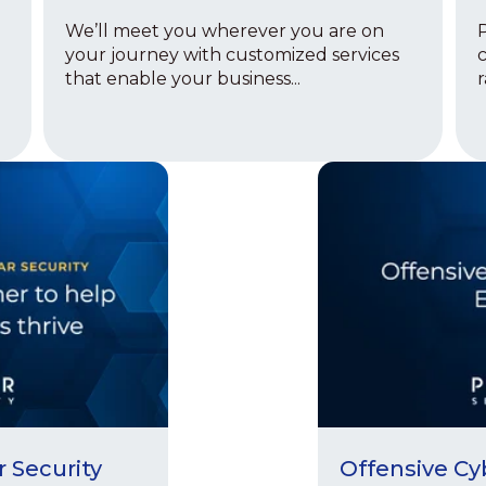
We’ll meet you wherever you are on
P
your journey with customized services
c
that enable your business...
r
r Security
Offensive Cy