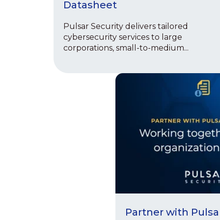
Datasheet
Pulsar Security delivers tailored
cybersecurity services to large
corporations, small-to-medium...
Partner with Pulsa