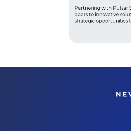
Partnering with Pulsar 
doors to innovative solu
strategic opportunities to
NE