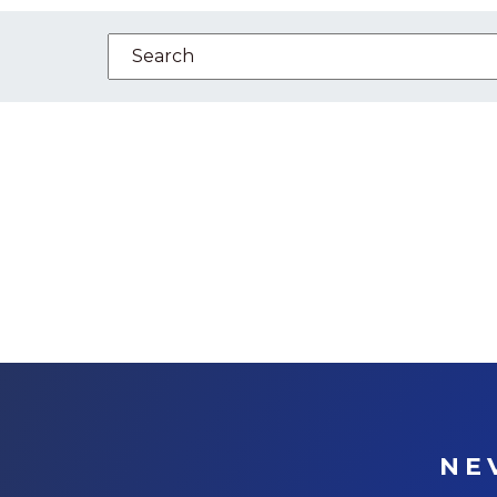
This is a search field with an auto-suggest feature
There are no suggestions because the se
NE