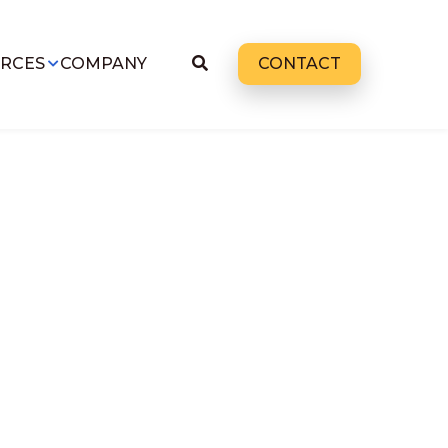
RCES
COMPANY
CONTACT