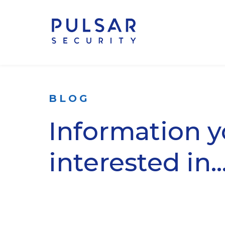
BLOG
Information 
interested in..