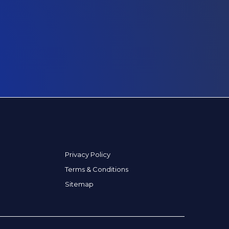
Privacy Policy
Terms & Conditions
Sitemap