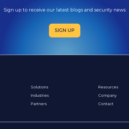
Sign up to receive our latest blogs and security news
SIGN UP
Solutions
Resources
Industries
Company
Partners
Contact