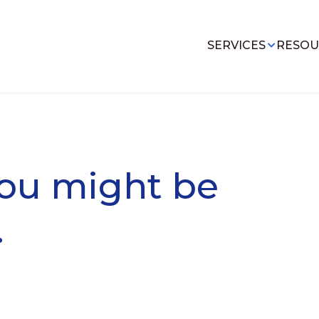
SERVICES
RESOU
you might be
.