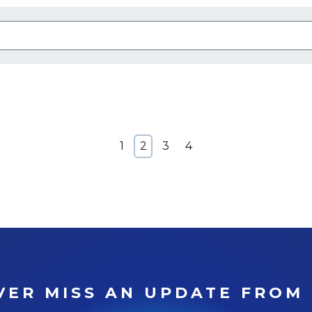
 attached.
arch field is empty.
1
2
3
4
VER MISS AN UPDATE FROM 