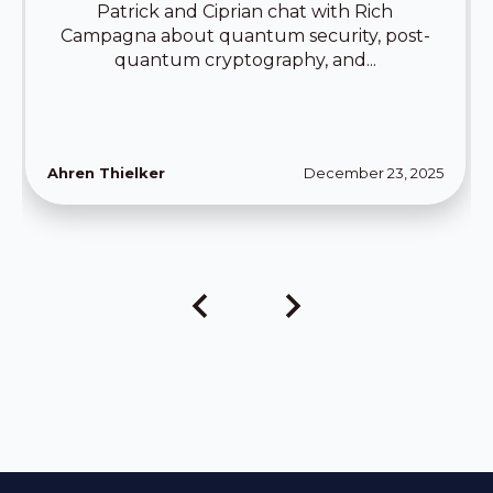
Patrick and Ciprian chat with Rich
Campagna about quantum security, post-
quantum cryptography, and...
Ahren Thielker
December 23, 2025