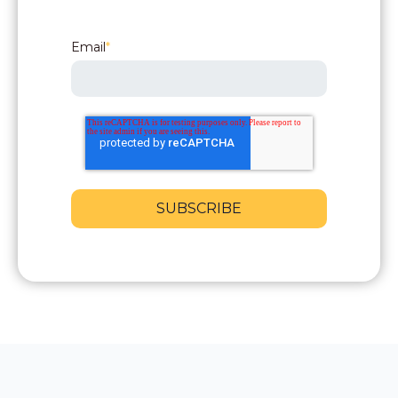
Email
*