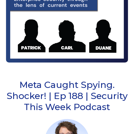
Meta Caught Spying.
Shocker! | Ep 188 | Security
This Week Podcast