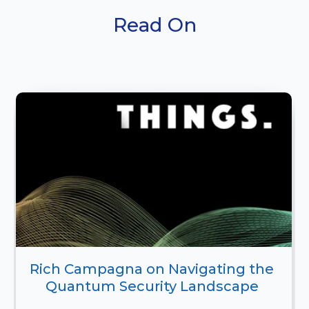
Read On
Rich Campagna on Navigating the 
Quantum Security Landscape 