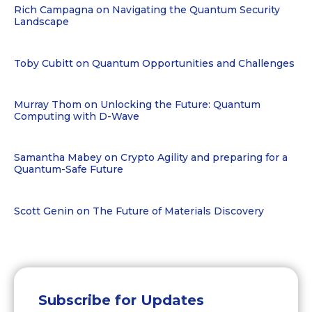
Rich Campagna on Navigating the Quantum Security
Landscape
Toby Cubitt on Quantum Opportunities and Challenges
Murray Thom on Unlocking the Future: Quantum
Computing with D-Wave
Samantha Mabey on Crypto Agility and preparing for a
Quantum-Safe Future
Scott Genin on The Future of Materials Discovery
Subscribe for Updates