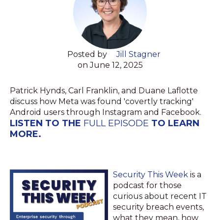
Posted by
Jill Stagner
on June 12, 2025
Patrick Hynds, Carl Franklin, and Duane Laflotte
discuss how Meta was found 'covertly tracking'
Android users through Instagram and Facebook.
LISTEN TO THE
FULL EPISODE
TO LEARN
MORE.
Security This Week
is a
podcast for those
curious about recent IT
security breach events,
what they mean, how