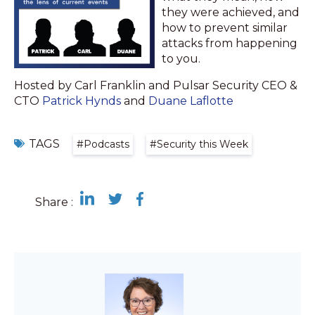
they were achieved, and
how to prevent similar
attacks from happening
to you.
Hosted by Carl Franklin and Pulsar Security CEO &
CTO
Patrick Hynds
and
Duane Laflotte
TAGS
#Podcasts
#Security this Week
Share :