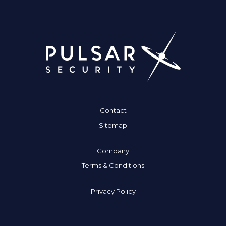
Contact
Sitemap
Company
Terms & Conditions
Privacy Policy