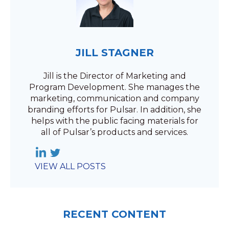
JILL STAGNER
Jill is the Director of Marketing and
Program Development. She manages the
marketing, communication and company
branding efforts for Pulsar. In addition, she
helps with the public facing materials for
all of Pulsar’s products and services.
VIEW ALL POSTS
RECENT CONTENT