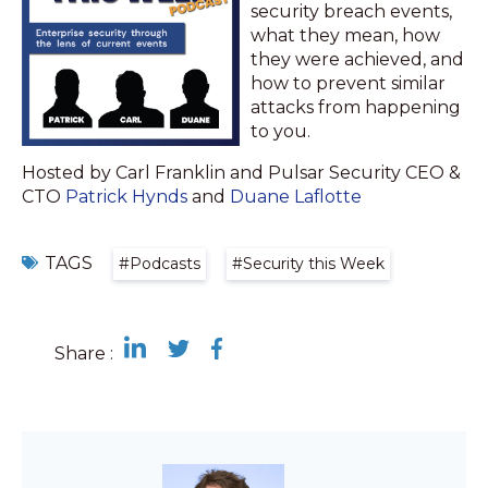
security breach events,
what they mean, how
they were achieved, and
how to prevent similar
attacks from happening
to you.
Hosted by Carl Franklin and Pulsar Security CEO &
CTO
Patrick Hynds
and
Duane Laflotte
TAGS
#Podcasts
#Security this Week
Share :