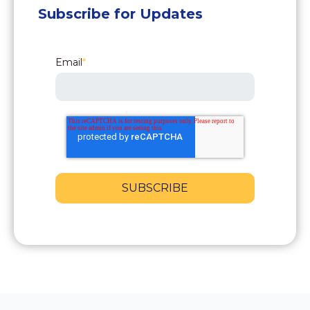
Subscribe for Updates
Email
*