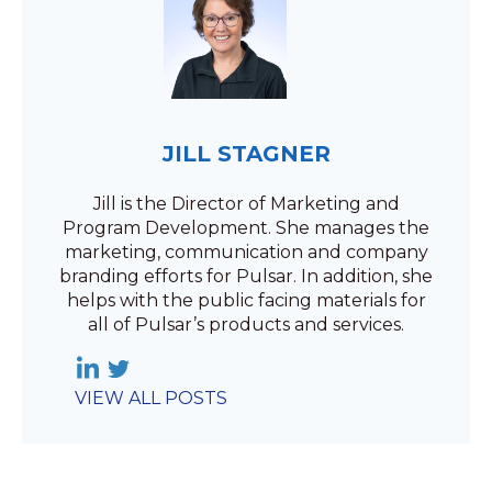
JILL STAGNER
Jill is the Director of Marketing and
Program Development. She manages the
marketing, communication and company
branding efforts for Pulsar. In addition, she
helps with the public facing materials for
all of Pulsar’s products and services.
VIEW ALL POSTS