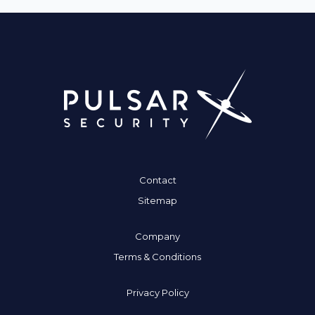
Contact
Sitemap
Company
Terms & Conditions
Privacy Policy