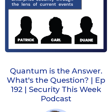
Quantum is the Answer.
What's the Question? | Ep
192 | Security This Week
Podcast