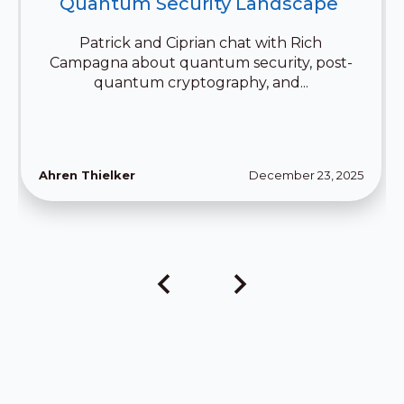
Quantum Security Landscape 
Patrick and Ciprian chat with Rich
Campagna about quantum security, post-
quantum cryptography, and...
Ahren Thielker
December 23, 2025