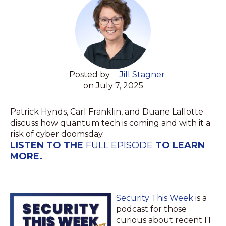
Posted by
Jill Stagner
on July 7, 2025
Patrick Hynds, Carl Franklin, and Duane Laflotte
discuss how quantum tech is coming and with it a
risk of cyber doomsday.
LISTEN TO THE
FULL EPISODE
TO LEARN
MORE.
Security This Week
is a
podcast for those
curious about recent IT