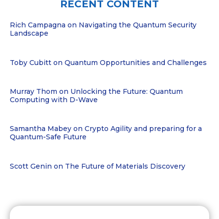
RECENT CONTENT
Rich Campagna on Navigating the Quantum Security
Landscape
Toby Cubitt on Quantum Opportunities and Challenges
Murray Thom on Unlocking the Future: Quantum
Computing with D-Wave
Samantha Mabey on Crypto Agility and preparing for a
Quantum-Safe Future
Scott Genin on The Future of Materials Discovery