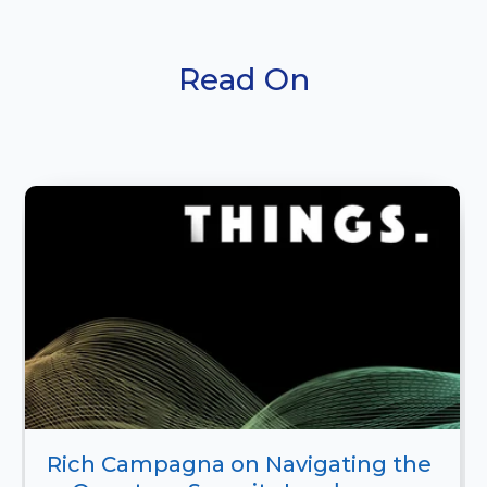
Read On
Rich Campagna on Navigating the 